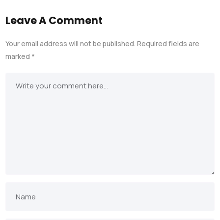
Leave A Comment
Your email address will not be published.
Required fields are
marked
*