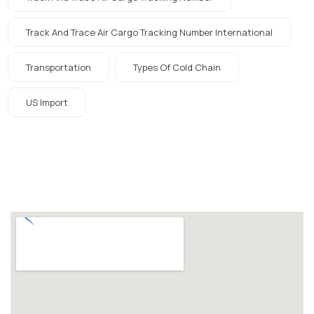
Track And Trace Air Cargo Tracking Number International
Transportation
Types Of Cold Chain
US Import