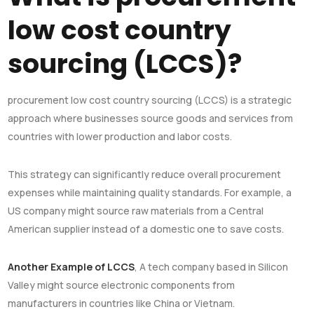
low cost country
sourcing (LCCS)?
procurement low cost country sourcing (LCCS) is a strategic
approach where businesses source goods and services from
countries with lower production and labor costs.
This strategy can significantly reduce overall procurement
expenses while maintaining quality standards. For example, a
US company might source raw materials from a Central
American supplier instead of a domestic one to save costs.
Another Example of LCCS
, A tech company based in Silicon
Valley might source electronic components from
manufacturers in countries like China or Vietnam.