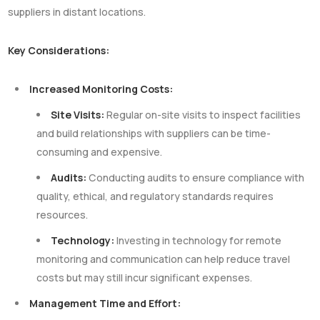
suppliers in distant locations.
Key Considerations:
Increased Monitoring Costs:
Site Visits:
Regular on-site visits to inspect facilities
and build relationships with suppliers can be time-
consuming and expensive.
Audits:
Conducting audits to ensure compliance with
quality, ethical, and regulatory standards requires
resources.
Technology:
Investing in technology for remote
monitoring and communication can help reduce travel
costs but may still incur significant expenses.
Management Time and Effort: