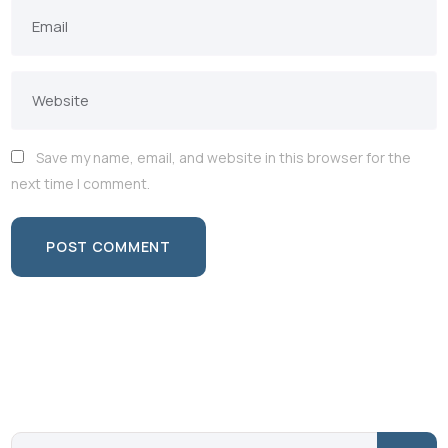
Save my name, email, and website in this browser for the
next time I comment.