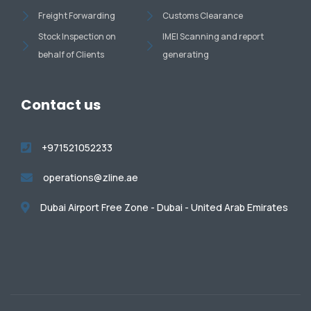
Freight Forwarding
Customs Clearance
Stock Inspection on
IMEI Scanning and report
behalf of Clients
generating
Contact us
+971521052233
operations@zline.ae
Dubai Airport Free Zone - Dubai - United Arab Emirates