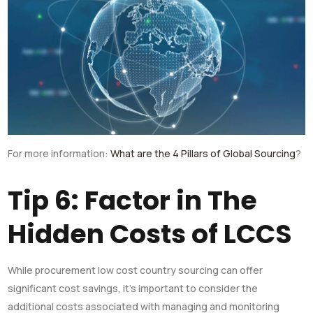
For more information:
What are the 4 Pillars of Global Sourcing
?
Tip 6: Factor in The
Hidden Costs of LCCS
While procurement low cost country sourcing can offer
significant cost savings, it’s important to consider the
additional costs associated with managing and monitoring