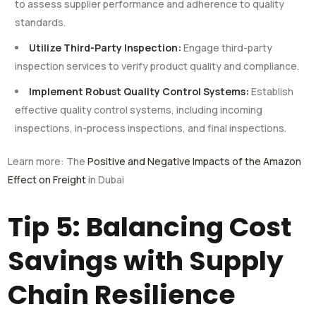
to assess supplier performance and adherence to quality
standards.
Utilize Third-Party Inspection:
Engage third-party
inspection services to verify product quality and compliance.
Implement Robust Quality Control Systems:
Establish
effective quality control systems, including incoming
inspections, in-process inspections, and final inspections.
Learn more: The
Positive and Negative Impacts of the Amazon
Effect on Freight
in Dubai
Tip 5: Balancing Cost
Savings with Supply
Chain Resilience