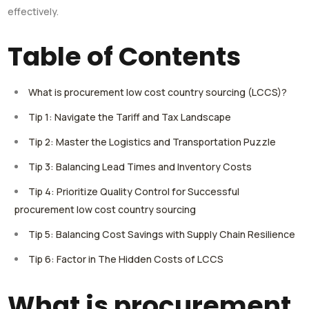
effectively.
Table of Contents
What is procurement low cost country sourcing (LCCS)?
Tip 1: Navigate the Tariff and Tax Landscape
Tip 2: Master the Logistics and Transportation Puzzle
Tip 3: Balancing Lead Times and Inventory Costs
Tip 4: Prioritize Quality Control for Successful
procurement low cost country sourcing
Tip 5: Balancing Cost Savings with Supply Chain Resilience
Tip 6: Factor in The Hidden Costs of LCCS
What is procurement