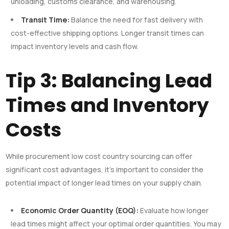
unloading, customs clearance, and warehousing.
Transit Time:
Balance the need for fast delivery with
cost-effective shipping options. Longer transit times can
impact inventory levels and cash flow.
Tip 3: Balancing Lead
Times and Inventory
Costs
While procurement low cost country sourcing can offer
significant cost advantages, it’s important to consider the
potential impact of longer lead times on your supply chain.
Economic Order Quantity (EOQ):
Evaluate how longer
lead times might affect your optimal order quantities. You may