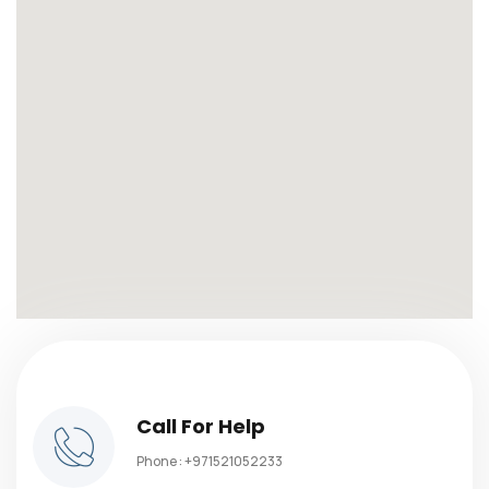
Call For Help
Phone :
+971521052233