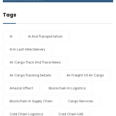
Tags
Ai
Ai And Transportation
AI In Last-Mile Delivery
Air Cargo Track And Trace News
Air Cargo Tracking Details
Air Freight VS Air Cargo
Amazon Effect
Blockchain In Logistics
Blockchain In Supply Chain
Cargo Services
Cold Chain Logistics
Cold Chain UAE