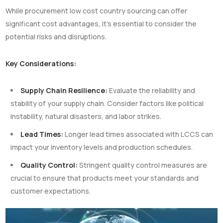
While procurement low cost country sourcing can offer
significant cost advantages, it’s essential to consider the
potential risks and disruptions.
Key Considerations:
Supply Chain Resilience:
Evaluate the reliability and
stability of your supply chain. Consider factors like political
instability, natural disasters, and labor strikes.
Lead Times:
Longer lead times associated with LCCS can
impact your inventory levels and production schedules.
Quality Control:
Stringent quality control measures are
crucial to ensure that products meet your standards and
customer expectations.