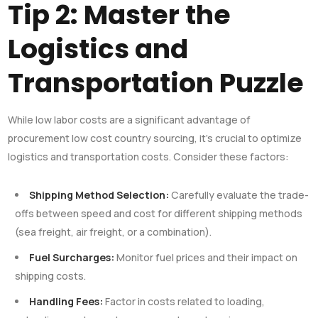
Tip 2: Master the
Logistics and
Transportation Puzzle
While low labor costs are a significant advantage of
procurement low cost country sourcing, it’s crucial to optimize
logistics and transportation costs. Consider these factors:
Shipping Method Selection:
Carefully evaluate the trade-
offs between speed and cost for different shipping methods
(sea freight, air freight, or a combination).
Fuel Surcharges:
Monitor fuel prices and their impact on
shipping costs.
Handling Fees:
Factor in costs related to loading,