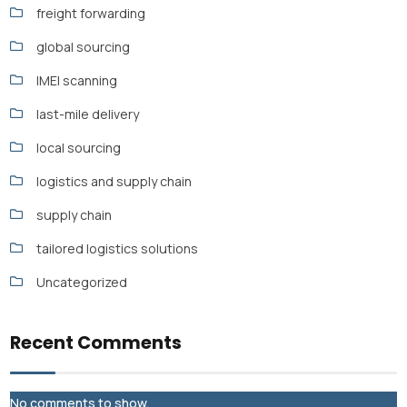
freight forwarding
global sourcing
IMEI scanning
last-mile delivery
local sourcing
logistics and supply chain
supply chain
tailored logistics solutions
Uncategorized
Recent Comments
No comments to show.