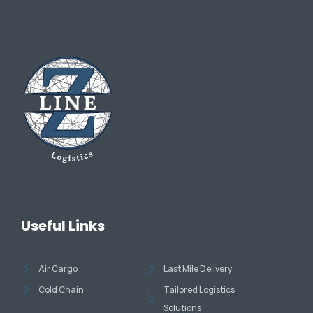
Useful Links
Air Cargo
Last Mile Delivery
Cold Chain
Tailored Logistics
Solutions