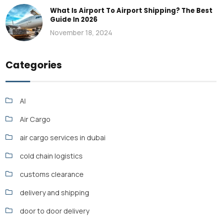
What Is Airport To Airport Shipping? The Best
Guide In 2026
November 18, 2024
Categories
AI
Air Cargo
air cargo services in dubai
cold chain logistics
customs clearance
delivery and shipping
door to door delivery