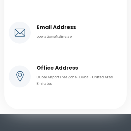
Email Address
operations@zline.ae
Office Address
Dubai Airport Free Zone - Dubai - United Arab
Emirates