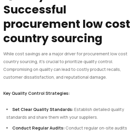
Successful
procurement low cost
country sourcing
While cost savings are a major driver for procurement low cost
country sourcing, it’s crucial to prioritize quality control.
Compromising on quality can lead to costly product recalls,
customer dissatisfaction, and reputational damage.
Key Quality Control Strategies:
Set Clear Quality Standards:
Establish detailed quality
standards and share them with your suppliers.
Conduct Regular Audits:
Conduct regular on-site audits