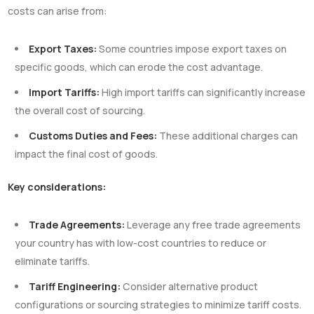
costs can arise from:
Export Taxes:
Some countries impose export taxes on
specific goods, which can erode the cost advantage.
Import Tariffs:
High import tariffs can significantly increase
the overall cost of sourcing.
Customs Duties and Fees:
These additional charges can
impact the final cost of goods.
Key considerations:
Trade Agreements:
Leverage any free trade agreements
your country has with low-cost countries to reduce or
eliminate tariffs.
Tariff Engineering:
Consider alternative product
configurations or sourcing strategies to minimize tariff costs.