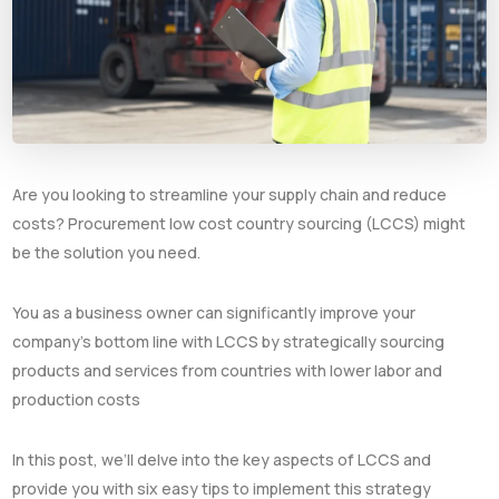
Are you looking to streamline your supply chain and reduce
costs? Procurement low cost country sourcing (LCCS) might
be the solution you need.
You as a business owner can significantly improve your
company’s bottom line with LCCS by strategically sourcing
products and services from countries with lower labor and
production costs
In this post, we’ll delve into the key aspects of LCCS and
provide you with six easy tips to implement this strategy