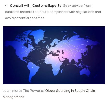
Consult with Customs Experts:
Seek advice from
customs brokers to ensure compliance with regulations and
avoid potential penalties.
Learn more: The Power of
Global Sourcing in Supply Chain
Management