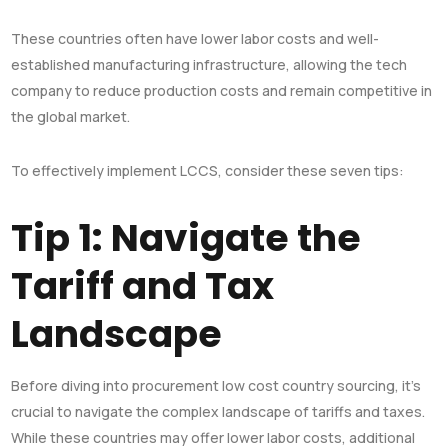
These countries often have lower labor costs and well-
established manufacturing infrastructure, allowing the tech
company to reduce production costs and remain competitive in
the global market.
To effectively implement LCCS, consider these seven tips:
Tip 1: Navigate the
Tariff and Tax
Landscape
Before diving into procurement low cost country sourcing, it’s
crucial to navigate the complex landscape of tariffs and taxes.
While these countries may offer lower labor costs, additional