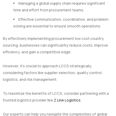
Managing a global supply chain requires significant
time and effort from procurement teams.
Effective communication, coordination, and problem-
solving are essential to ensure smooth operations.
By effectively implementing procurement low cost country
sourcing, businesses can significantly reduce costs, improve
efficiency, and gain a competitive edge.
However, it’s crucial to approach LCCS strategically,
considering factors like supplier selection, quality control,
logistics, and risk management.
To maximize the benefits of LCCS, consider partnering with a
trusted logistics provider like
Z Line Logistics
.
Our experts can help you navigate the complexities of global