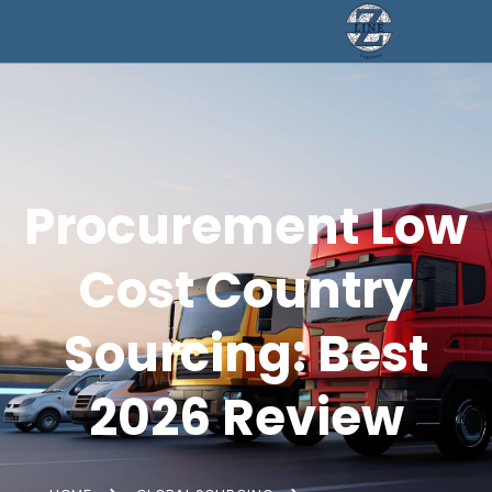
Procurement Low
Cost Country
Sourcing: Best
2026 Review