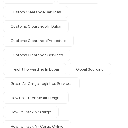
Custom Clearance Services
Customs Clearance In Dubai
Customs Clearance Procedure
Customs Clearance Services
Freight Forwarding In Dubai
Global Sourcing
Green Air Cargo Logistics Services
How Do I Track My Air Freight
How To Track Air Cargo
How To Track Air Cargo Online