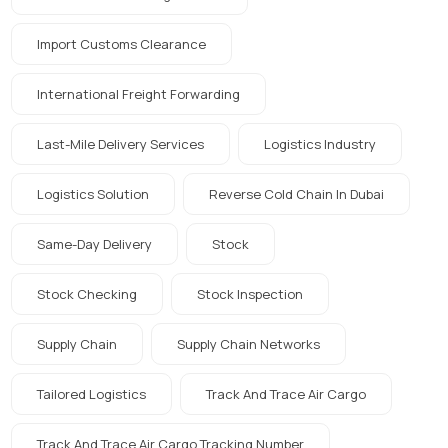
Import Customs Clearance
International Freight Forwarding
Last-Mile Delivery Services
Logistics Industry
Logistics Solution
Reverse Cold Chain In Dubai
Same-Day Delivery
Stock
Stock Checking
Stock Inspection
Supply Chain
Supply Chain Networks
Tailored Logistics
Track And Trace Air Cargo
Track And Trace Air Cargo Tracking Number