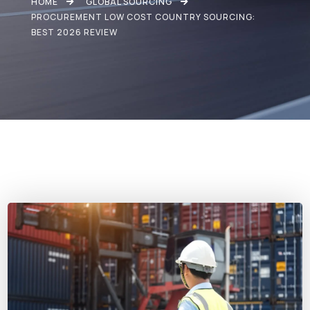
HOME
GLOBAL SOURCING
PROCUREMENT LOW COST COUNTRY SOURCING:
BEST 2026 REVIEW