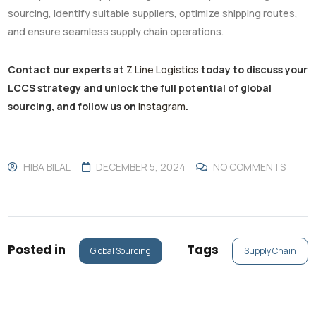
sourcing, identify suitable suppliers, optimize shipping routes,
and ensure seamless supply chain operations.
Contact our experts at
Z Line Logistics
today to discuss your
LCCS strategy and unlock the full potential of global
sourcing, and follow us on
Instagram
.
HIBA BILAL
DECEMBER 5, 2024
NO COMMENTS
Posted in
Tags
Global Sourcing
Supply Chain