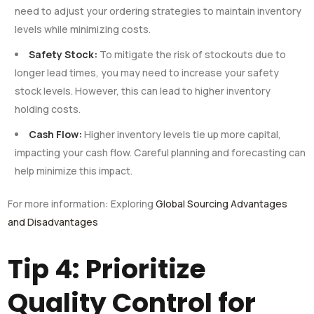
need to adjust your ordering strategies to maintain inventory
levels while minimizing costs.
Safety Stock:
To mitigate the risk of stockouts due to
longer lead times, you may need to increase your safety
stock levels. However, this can lead to higher inventory
holding costs.
Cash Flow:
Higher inventory levels tie up more capital,
impacting your cash flow. Careful planning and forecasting can
help minimize this impact.
For more information: Exploring
Global Sourcing Advantages
and Disadvantages
Tip 4: Prioritize
Quality Control for