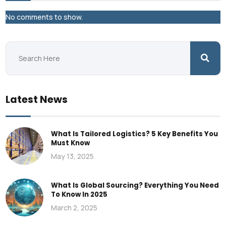
No comments to show.
Latest News
What Is Tailored Logistics? 5 Key Benefits You
Must Know
May 13, 2025
What Is Global Sourcing? Everything You Need
To Know In 2025
March 2, 2025