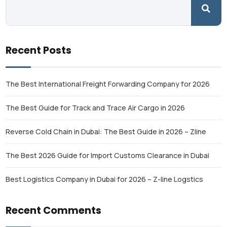
Recent Posts
The Best International Freight Forwarding Company for 2026
The Best Guide for Track and Trace Air Cargo in 2026
Reverse Cold Chain in Dubai: The Best Guide in 2026 – Zline
The Best 2026 Guide for Import Customs Clearance in Dubai
Best Logistics Company in Dubai for 2026 – Z-line Logstics
Recent Comments