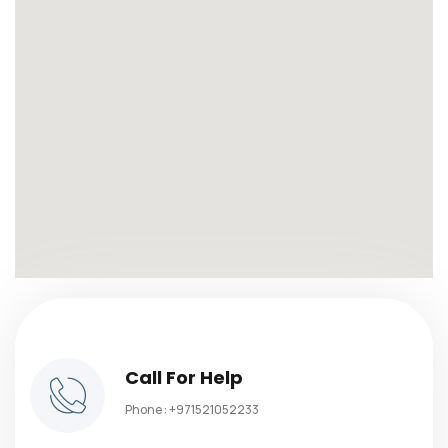
Call For Help
Phone :
+971521052233