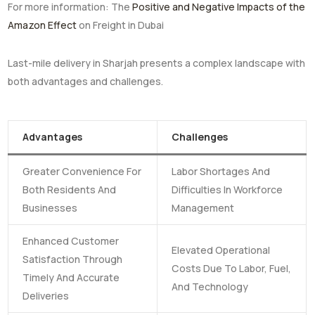
For more information: The
Positive and Negative Impacts of the
Amazon Effect
on Freight in Dubai
Last-mile delivery in Sharjah presents a complex landscape with
both advantages and challenges.
Advantages
Challenges
Greater Convenience For
Labor Shortages And
Both Residents And
Difficulties In Workforce
Businesses
Management
Enhanced Customer
Elevated Operational
Satisfaction Through
Costs Due To Labor, Fuel,
Timely And Accurate
And Technology
Deliveries