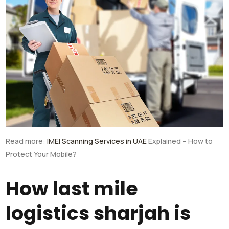
Read more:
IMEI Scanning Services in UAE
Explained – How to
Protect Your Mobile?
How last mile
logistics sharjah is