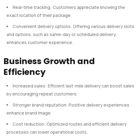
Real-time tracking: Customers appreciate knowing the
exact location of their package.
Convenient delivery options: Offering various delivery slots
and options, such as same-day or scheduled delivery,
enhances customer experience.
Business Growth and
Efficiency
Increased sales: Efficient last-mile delivery can boost sales
by encouraging repeat customers.
Stronger brand reputation: Positive delivery experiences
enhance brand image.
Cost reduction: Optimized routes and efficient delivery
processes can lower operational costs.