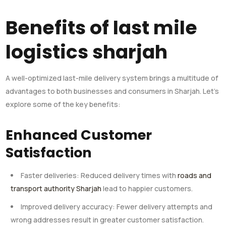
Benefits of last mile
logistics sharjah
A well-optimized last-mile delivery system brings a multitude of
advantages to both businesses and consumers in Sharjah. Let’s
explore some of the key benefits:
Enhanced Customer
Satisfaction
Faster deliveries: Reduced delivery times with
roads and
transport authority Sharjah
lead to happier customers.
Improved delivery accuracy: Fewer delivery attempts and
wrong addresses result in greater customer satisfaction.