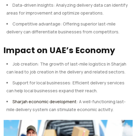
Data-driven insights: Analyzing delivery data can identify
areas for improvement and optimize operations.
Competitive advantage: Offering superior last-mile
delivery can differentiate businesses from competitors.
Impact on UAE’s Economy
Job creation: The growth of last-mile logistics in Sharjah
can lead to job creation in the delivery and related sectors.
Support for local businesses: Efficient delivery services
can help local businesses expand their reach.
Sharjah economic development
: A well-functioning last-
mile delivery system can stimulate economic activity.