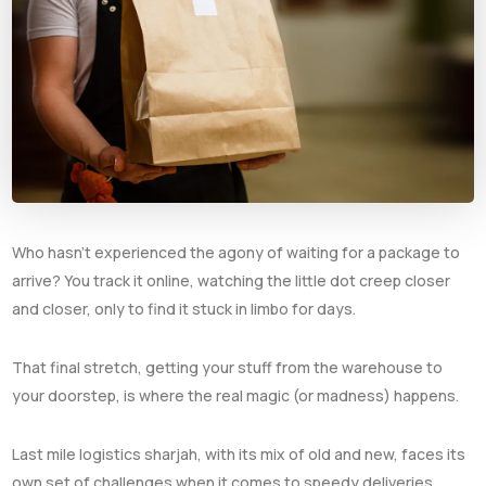
Who hasn’t experienced the agony of waiting for a package to
arrive? You track it online, watching the little dot creep closer
and closer, only to find it stuck in limbo for days.
That final stretch, getting your stuff from the warehouse to
your doorstep, is where the real magic (or madness) happens.
Last mile logistics sharjah, with its mix of old and new, faces its
own set of challenges when it comes to speedy deliveries.