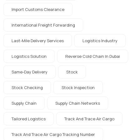
Import Customs Clearance
International Freight Forwarding
Last-Mile Delivery Services
Logistics Industry
Logistics Solution
Reverse Cold Chain In Dubai
Same-Day Delivery
Stock
Stock Checking
Stock Inspection
Supply Chain
Supply Chain Networks
Tailored Logistics
Track And Trace Air Cargo
Track And Trace Air Cargo Tracking Number