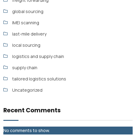
freight forwarding
global sourcing
IMEI scanning
last-mile delivery
local sourcing
logistics and supply chain
supply chain
tailored logistics solutions
Uncategorized
Recent Comments
No comments to show.