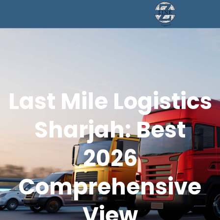
Last Mile Logistics
Sharjah: Best
2026
Comprehensive
View