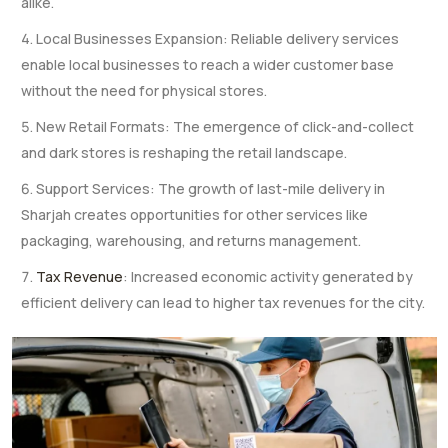
alike.
Local Businesses Expansion: Reliable delivery services
enable local businesses to reach a wider customer base
without the need for physical stores.
New Retail Formats: The emergence of click-and-collect
and dark stores is reshaping the retail landscape.
Support Services: The growth of last-mile delivery in
Sharjah creates opportunities for other services like
packaging, warehousing, and returns management.
Tax Revenue
: Increased economic activity generated by
efficient delivery can lead to higher tax revenues for the city.