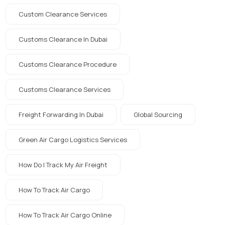
Custom Clearance Services
Customs Clearance In Dubai
Customs Clearance Procedure
Customs Clearance Services
Freight Forwarding In Dubai
Global Sourcing
Green Air Cargo Logistics Services
How Do I Track My Air Freight
How To Track Air Cargo
How To Track Air Cargo Online