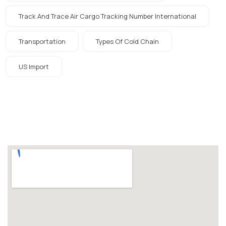
Track And Trace Air Cargo Tracking Number International
Transportation
Types Of Cold Chain
US Import