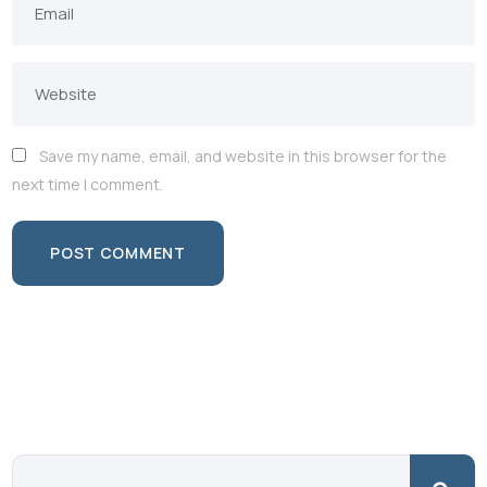
Save my name, email, and website in this browser for the
next time I comment.