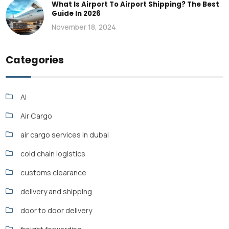
What Is Airport To Airport Shipping? The Best
Guide In 2026
November 18, 2024
Categories
AI
Air Cargo
air cargo services in dubai
cold chain logistics
customs clearance
delivery and shipping
door to door delivery