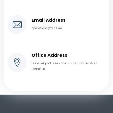
Email Address
operations@zline.ae
Office Address
Dubai Airport Free Zone - Dubai - United Arab
Emirates