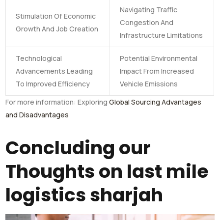
Navigating Traffic
Stimulation Of Economic
Congestion And
Growth And Job Creation
Infrastructure Limitations
Technological
Potential Environmental
Advancements Leading
Impact From Increased
To Improved Efficiency
Vehicle Emissions
For more information: Exploring
Global Sourcing Advantages
and Disadvantages
Concluding our
Thoughts on last mile
logistics sharjah