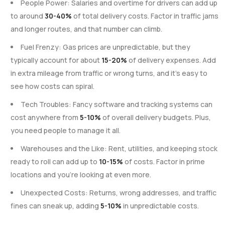
People Power: Salaries and overtime for drivers can add up
to around
30-40%
of total delivery costs. Factor in traffic jams
and longer routes, and that number can climb.
Fuel Frenzy: Gas prices are unpredictable, but they
typically account for about
15-20%
of delivery expenses. Add
in extra mileage from traffic or wrong turns, and it’s easy to
see how costs can spiral.
Tech Troubles: Fancy software and tracking systems can
cost anywhere from
5-10%
of overall delivery budgets. Plus,
you need people to manage it all.
Warehouses and the Like: Rent, utilities, and keeping stock
ready to roll can add up to
10-15%
of costs. Factor in prime
locations and you’re looking at even more.
Unexpected Costs: Returns, wrong addresses, and traffic
fines can sneak up, adding
5-10%
in unpredictable costs.