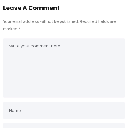
Leave A Comment
Your email address will not be published.
Required fields are
marked
*