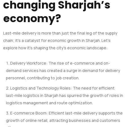
changing Sharjah’s
economy?
Last-mile delivery is more than just the final leg of the supply
chain; it’s a catalyst for economic growth in Sharjah. Let’s
explore how it’s shaping the city’s economic landscape:
Delivery Workforce: The rise of e-commerce and on-
demand services has created a surge in demand for delivery
personnel, contributing to job creation.
Logistics and Technology Roles: The need for efficient
last-mile logistics in Sharjah has spurred the growth of roles in
logistics management and route optimization.
E-commerce Boom: Efficient last-mile delivery supports the
growth of online retail, attracting businesses and customers