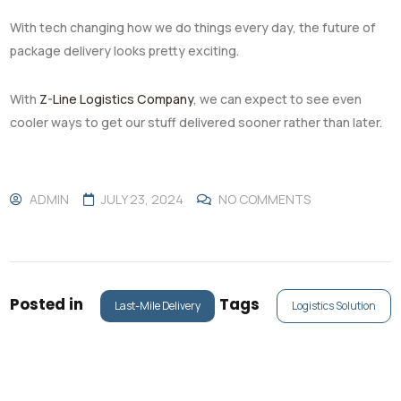
With tech changing how we do things every day, the future of
package delivery looks pretty exciting.
With
Z-Line Logistics Company
, we can expect to see even
cooler ways to get our stuff delivered sooner rather than later.
ADMIN
JULY 23, 2024
NO COMMENTS
Posted in
Tags
Last-Mile Delivery
Logistics Solution