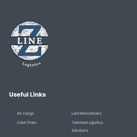
Useful Links
Air Cargo
Last Mile Delivery
Cold Chain
Tailored Logistics
Solutions