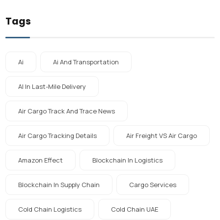
Tags
Ai
Ai And Transportation
AI In Last-Mile Delivery
Air Cargo Track And Trace News
Air Cargo Tracking Details
Air Freight VS Air Cargo
Amazon Effect
Blockchain In Logistics
Blockchain In Supply Chain
Cargo Services
Cold Chain Logistics
Cold Chain UAE