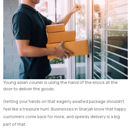
Young asian courier is using the hand of the knock at the
door to deliver the goods.
Getting your hands on that eagerly awaited package shouldn’t
feel like a treasure hunt. Businesses in Sharjah know that happy
customers come back for more, and speedy delivery is a big
part of that.