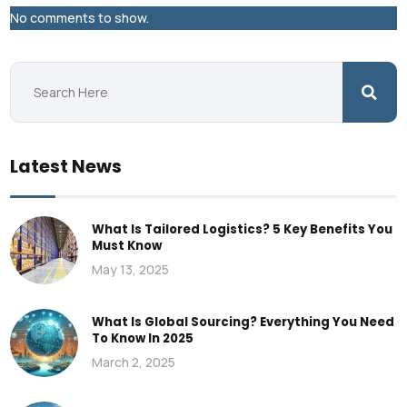
No comments to show.
Latest News
What Is Tailored Logistics? 5 Key Benefits You
Must Know
May 13, 2025
What Is Global Sourcing? Everything You Need
To Know In 2025
March 2, 2025