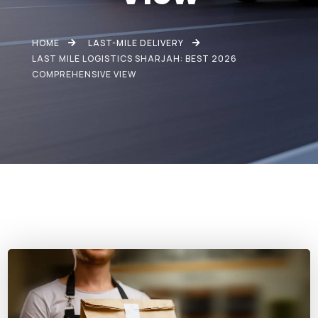
HOME
LAST-MILE DELIVERY
LAST MILE LOGISTICS SHARJAH: BEST 2026
COMPREHENSIVE VIEW