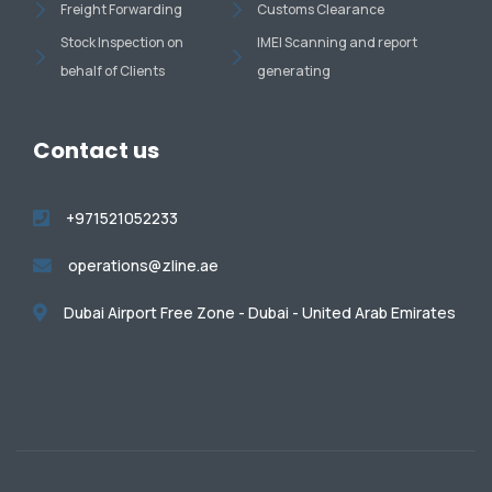
Freight Forwarding
Customs Clearance
Stock Inspection on
IMEI Scanning and report
behalf of Clients
generating
Contact us
+971521052233
operations@zline.ae
Dubai Airport Free Zone - Dubai - United Arab Emirates