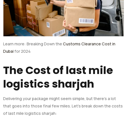
Learn more: Breaking Down the
Customs Clearance Cost in
Dubai
for 2024
The Cost of last mile
logistics sharjah
Delivering your package might seem simple, but there’s a lot
that goes into those final few miles. Let’s break down the costs
of last mile logistics sharjah: