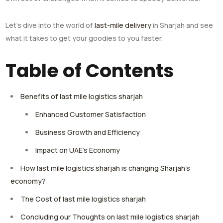
Let’s dive into the world of
last-mile delivery
in Sharjah and see
what it takes to get your goodies to you faster.
Table of Contents
Benefits of last mile logistics sharjah
Enhanced Customer Satisfaction
Business Growth and Efficiency
Impact on UAE’s Economy
How last mile logistics sharjah is changing Sharjah’s
economy?
The Cost of last mile logistics sharjah
Concluding our Thoughts on last mile logistics sharjah