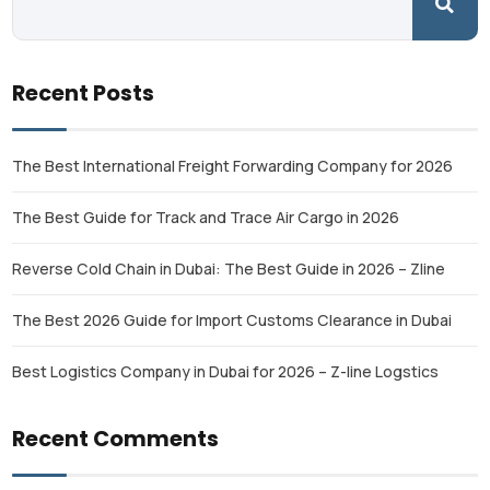
Recent Posts
The Best International Freight Forwarding Company for 2026
The Best Guide for Track and Trace Air Cargo in 2026
Reverse Cold Chain in Dubai: The Best Guide in 2026 – Zline
The Best 2026 Guide for Import Customs Clearance in Dubai
Best Logistics Company in Dubai for 2026 – Z-line Logstics
Recent Comments