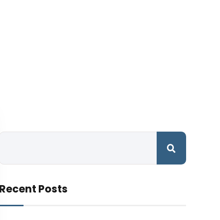
Recent Posts