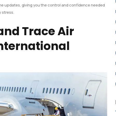
ime updates, giving you the control and confidence needed
 stress.
and Trace Air
nternational