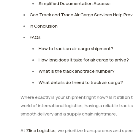
Simplified Documentation Access:
Can Track and Trace Air Cargo Services Help Pr
In Conclusion
FAQs
How to track an air cargo shipment?
How long does it take for air cargo to arrive?
What is the track and trace number?
What details do I need to track air cargo?
Where exactly is your shipment right now? Is it still o
world of international logistics, having a reliable trac
smooth delivery and a supply chain nightmare.
At
Zline Logistics
, we prioritize transparency and spe