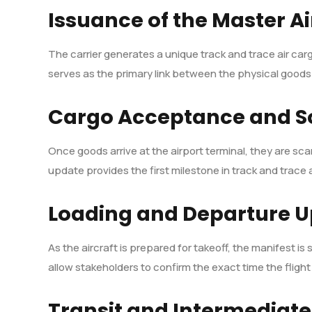
Issuance of the Master Ai
The carrier generates a unique track and trace air carg
serves as the primary link between the physical goods
Cargo Acceptance and So
Once goods arrive at the airport terminal, they are
update provides the first milestone in track and trace a
Loading and Departure U
As the aircraft is prepared for takeoff, the manifest i
allow stakeholders to confirm the exact time the fligh
Transit and Intermediate