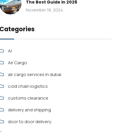
The Best Guide In 2026
November 18, 2024
Categories
AI
Air Cargo
air cargo services in dubai
cold chain logistics
customs clearance
delivery and shipping
door to door delivery