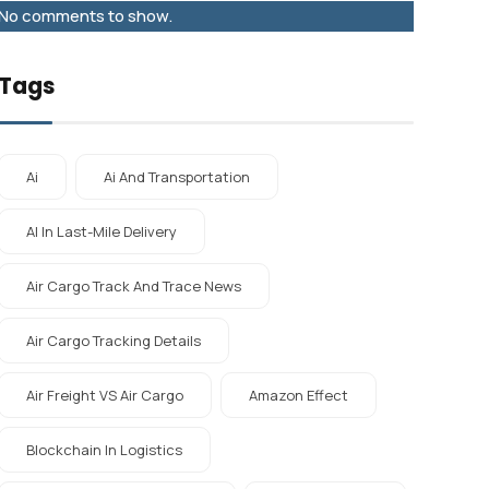
No comments to show.
Tags
Ai
Ai And Transportation
AI In Last-Mile Delivery
Air Cargo Track And Trace News
Air Cargo Tracking Details
Air Freight VS Air Cargo
Amazon Effect
Blockchain In Logistics