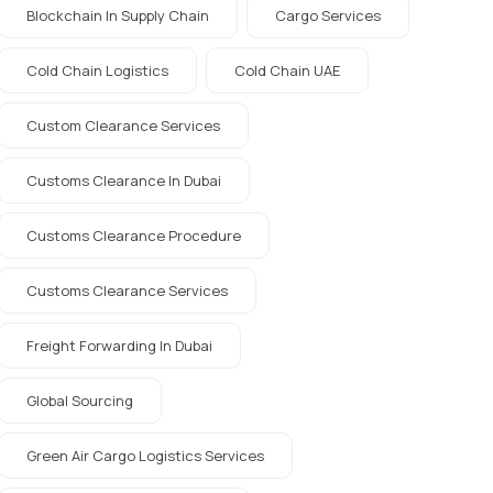
Blockchain In Supply Chain
Cargo Services
Cold Chain Logistics
Cold Chain UAE
Custom Clearance Services
Customs Clearance In Dubai
Customs Clearance Procedure
Customs Clearance Services
Freight Forwarding In Dubai
Global Sourcing
Green Air Cargo Logistics Services