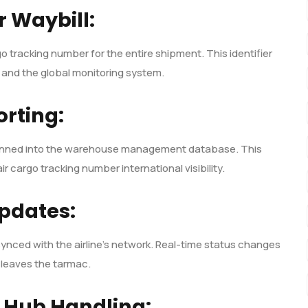
r Waybill:
o tracking number for the entire shipment. This identifier
 and the global monitoring system.
rting:
 scanned into the warehouse management database. This
ir cargo tracking number international visibility.
pdates:
s synced with the airline’s network. Real-time status changes
t leaves the tarmac.
 Hub Handling: