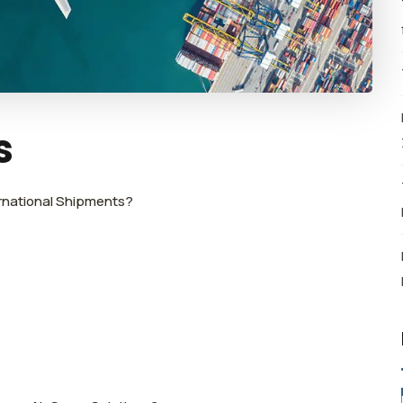
s
ernational Shipments?