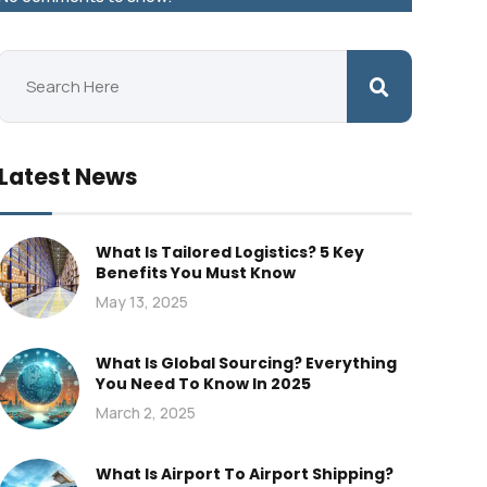
Latest News
What Is Tailored Logistics? 5 Key
Benefits You Must Know
May 13, 2025
What Is Global Sourcing? Everything
You Need To Know In 2025
March 2, 2025
What Is Airport To Airport Shipping?