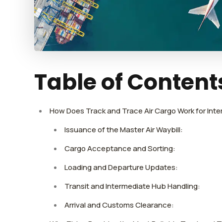
Table of Content
How Does Track and Trace Air Cargo Work for Int
Issuance of the Master Air Waybill:
Cargo Acceptance and Sorting:
Loading and Departure Updates:
Transit and Intermediate Hub Handling:
Arrival and Customs Clearance: