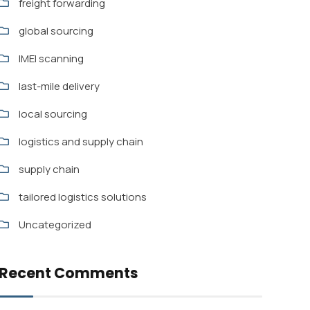
freight forwarding
global sourcing
IMEI scanning
last-mile delivery
local sourcing
logistics and supply chain
supply chain
tailored logistics solutions
Uncategorized
Recent Comments