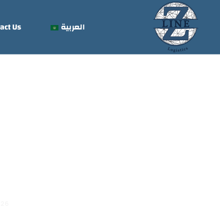
act Us
العربية
 Trace Air
026