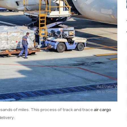
ousands of miles. This process of track and trace
air cargo
delivery: