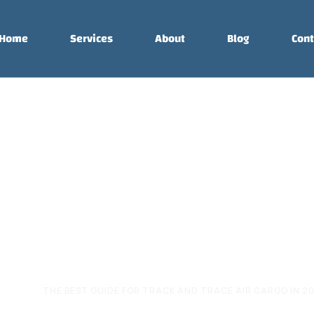
Home
Services
About
Blog
Cont
e for Track and
argo in 2026
RGO
THE BEST GUIDE FOR TRACK AND TRACE AIR CARGO IN 2