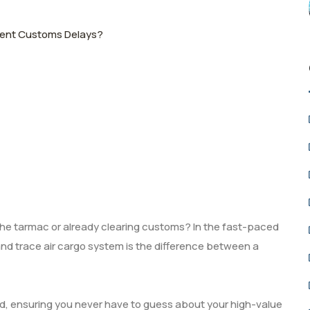
event Customs Delays?
n the tarmac or already clearing customs? In the fast-paced
k and trace air cargo system is the difference between a
ed, ensuring you never have to guess about your high-value