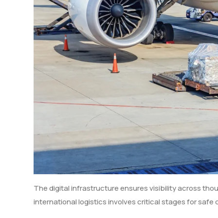
The digital infrastructure ensures visibility across th
international logistics involves critical stages for safe 