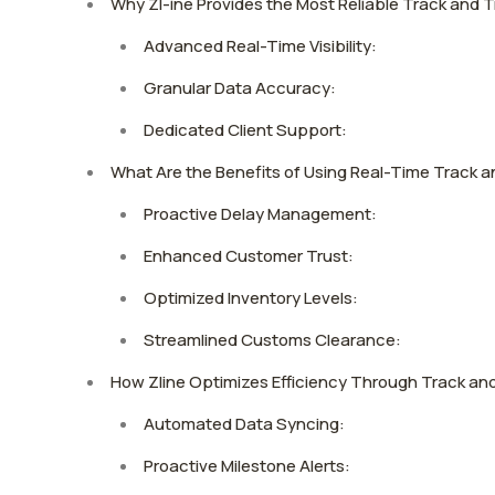
Why Zl-ine Provides the Most Reliable Track and T
Advanced Real-Time Visibility:
Granular Data Accuracy:
Dedicated Client Support:
What Are the Benefits of Using Real-Time Track 
Proactive Delay Management:
Enhanced Customer Trust:
Optimized Inventory Levels:
Streamlined Customs Clearance:
How Zline Optimizes Efficiency Through Track an
Automated Data Syncing:
Proactive Milestone Alerts: