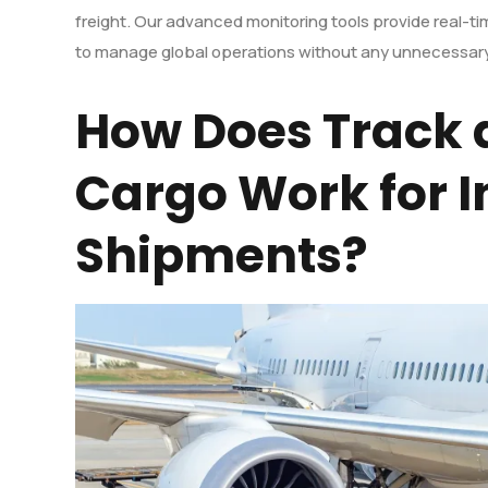
freight. Our advanced monitoring tools provide real-t
to manage global operations without any unnecessary
How Does Track 
Cargo Work for I
Shipments?