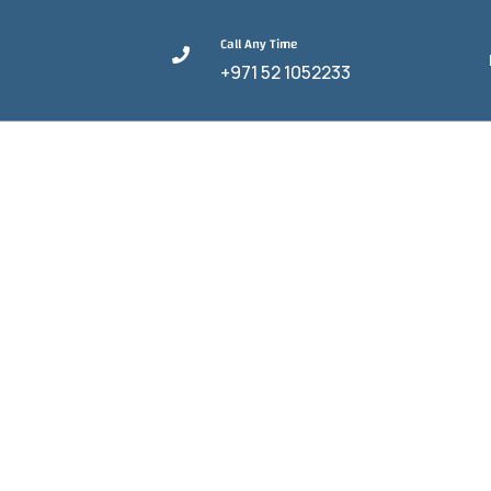
Call Any Time
+971 52 1052233
The Best Guid
C
HOME
AIR CA