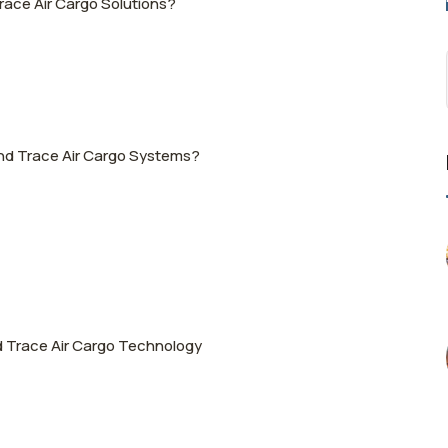
race Air Cargo Solutions?
and Trace Air Cargo Systems?
d Trace Air Cargo Technology