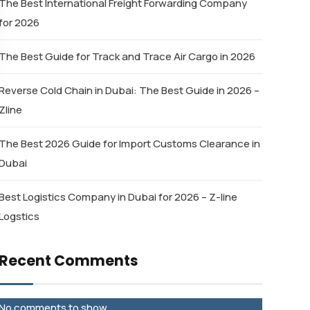
The Best International Freight Forwarding Company
for 2026
The Best Guide for Track and Trace Air Cargo in 2026
Reverse Cold Chain in Dubai: The Best Guide in 2026 –
Zline
The Best 2026 Guide for Import Customs Clearance in
Dubai
Best Logistics Company in Dubai for 2026 – Z-line
Logstics
Recent Comments
No comments to show.