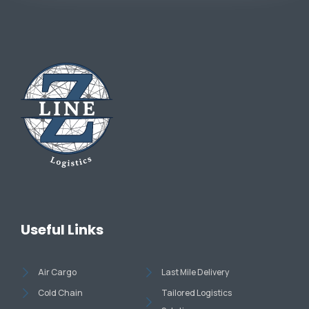
Useful Links
Air Cargo
Last Mile Delivery
Cold Chain
Tailored Logistics