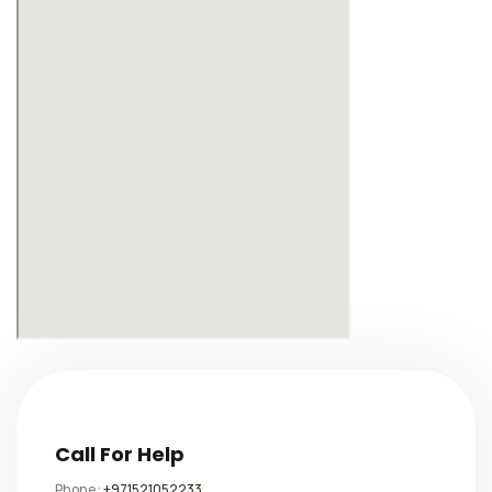
Call For Help
Phone :
+971521052233