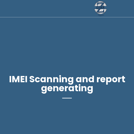
IMEI Scanning and report
generating