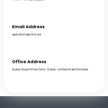
Email Address
operations@zline.ae
Office Address
Dubai Airport Free Zone - Dubai - United Arab Emirates