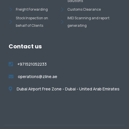
Solutions
Freight Forwarding
Customs Clearance
Stock Inspection on
IMEI Scanning and report
behalf of Clients
generating
Contact us
+971521052233
operations@zline.ae
Dubai Airport Free Zone - Dubai - United Arab Emirates