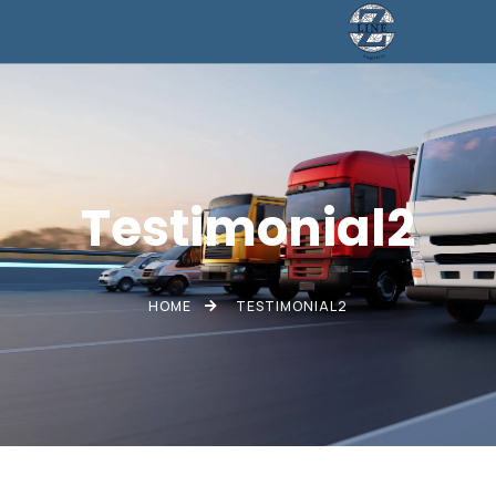
Testimonial2
HOME
TESTIMONIAL2