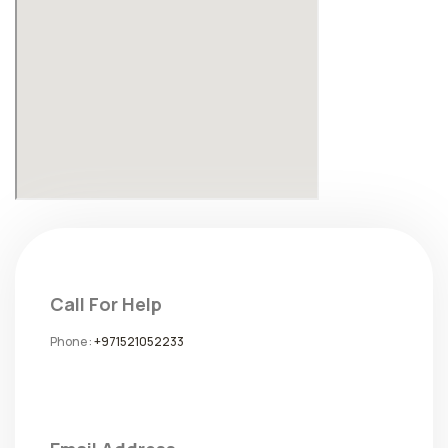
Call For Help
Phone :
+971521052233