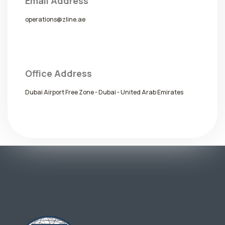
Email Address
operations@zline.ae
Office Address
Dubai Airport Free Zone - Dubai - United Arab Emirates