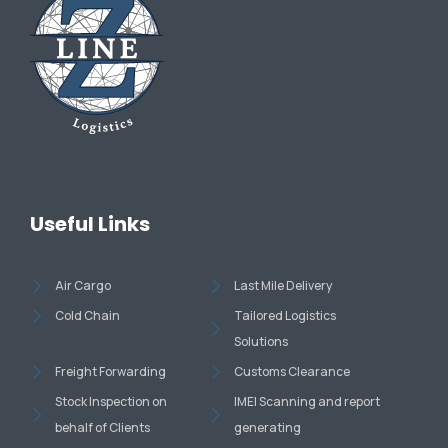
Useful Links
Air Cargo
Last Mile Delivery
Cold Chain
Tailored Logistics
Solutions
Freight Forwarding
Customs Clearance
Stock Inspection on
IMEI Scanning and report
behalf of Clients
generating