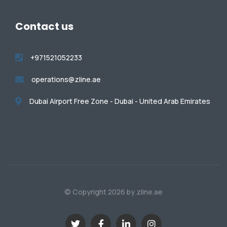
Contact us
+971521052233
operations@zline.ae
Dubai Airport Free Zone - Dubai - United Arab Emirates
© Copyright 2026 by zline.ae