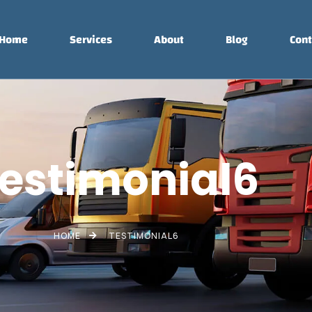
Home
Services
About
Blog
Cont
estimonial6
HOME
TESTIMONIAL6