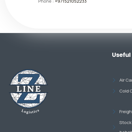
Phone :
+971521052233
Useful
Air C
Cold 
Freig
Stock