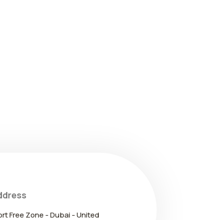
ddress
ort Free Zone - Dubai - United