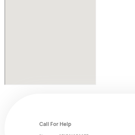
Call For Help