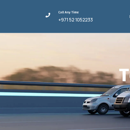
Call Any Time
+971 52 1052233
T