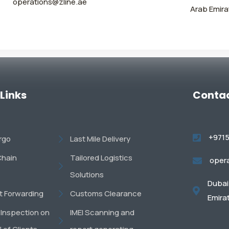
operations@zline.ae
Arab Emira
 Links
Contac
+971
argo
Last Mile Delivery
Chain
Tailored Logistics
oper
Solutions
Dubai 
ht Forwarding
Customs Clearance
Emira
 Inspection on
IMEI Scanning and