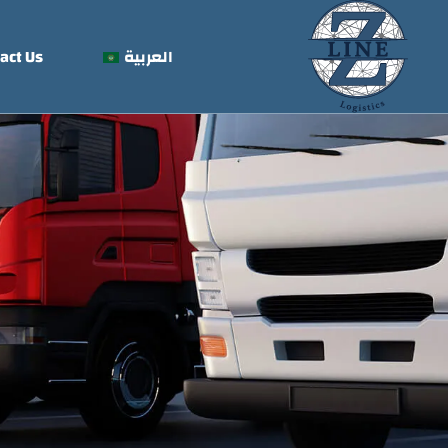
act Us
العربية