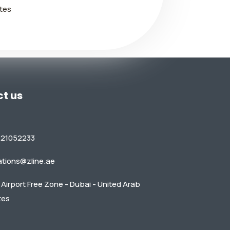
tes
t us
521052233
ations@zline.ae
Airport Free Zone - Dubai - United Arab
tes