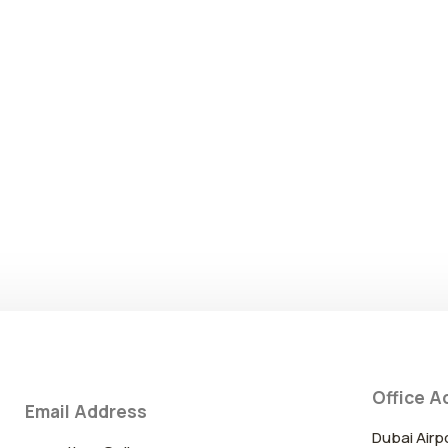
Office A
Email Address
Dubai Airp