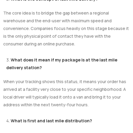
The core idea is to bridge the gap between a regional
warehouse and the end-user with maximum speed and
convenience. Companies focus heavily on this stage because it
is the only physical point of contact they have with the
consumer during an online purchase.
What does it mean if my package is at the last mile
delivery station?
When your tracking shows this status, it means your order has
arrived at a facility very close to your specific neighborhood. A
local driver will typically load it onto a van and bring it to your
address within the next twenty-four hours.
What is first and last mile distribution?