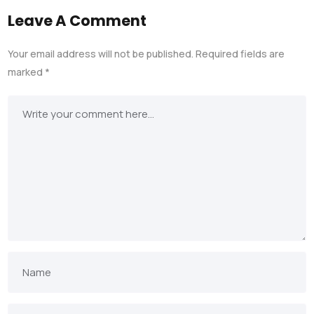
Leave A Comment
Your email address will not be published.
Required fields are
marked
*