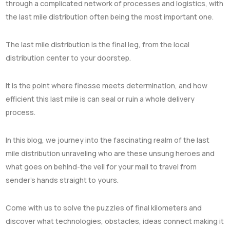
through a complicated network of processes and logistics, with
the last mile distribution often being the most important one.
The last mile distribution is the final leg, from the local
distribution center to your doorstep.
It is the point where finesse meets determination, and how
efficient this last mile is can seal or ruin a whole delivery
process.
In this blog, we journey into the fascinating realm of the last
mile distribution unraveling who are these unsung heroes and
what goes on behind-the veil for your mail to travel from
sender’s hands straight to yours.
Come with us to solve the puzzles of final kilometers and
discover what technologies, obstacles, ideas connect making it