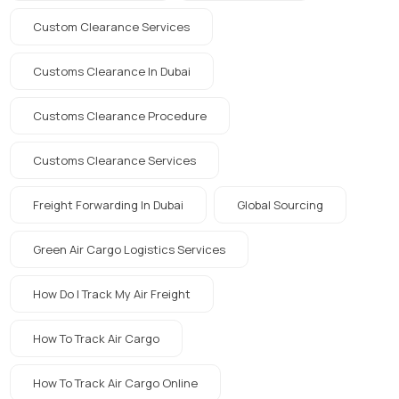
Custom Clearance Services
Customs Clearance In Dubai
Customs Clearance Procedure
Customs Clearance Services
Freight Forwarding In Dubai
Global Sourcing
Green Air Cargo Logistics Services
How Do I Track My Air Freight
How To Track Air Cargo
How To Track Air Cargo Online