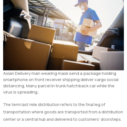
Asian Delivery man wearing mask send a package holding
smartphone on front receiver shipping deliver cargo social
distancing, Many parcel in trunk hatchback car while the
virus is spreading.
The term last mile distribution refers to the final leg of
transportation where goods are transported from a distribution
center or a central hub and delivered to customers’ doorsteps.