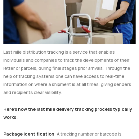
Last mile distribution tracking is a service that enables
individuals and companies to track the developments of their
letter or parcels, during final stages prior arrivals. Through the
help of tracking systems one can have access to real-time
information on where a shipment is at all times, giving senders
and recipients clear visibility.
Here’s how the last mile delivery tracking process typically
works:
Package Identification
: A tracking number or barcode is