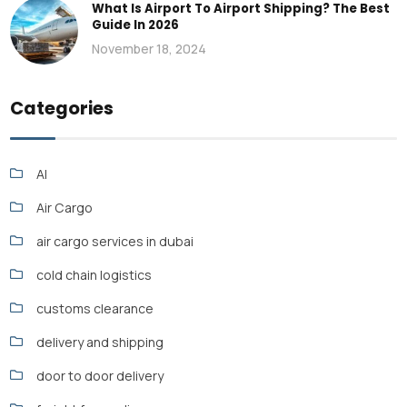
What Is Airport To Airport Shipping? The Best
Guide In 2026
November 18, 2024
Categories
AI
Air Cargo
air cargo services in dubai
cold chain logistics
customs clearance
delivery and shipping
door to door delivery