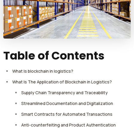
Table of Contents
What Is blockchain in logistics?
What Is The Application of Blockchain in Logistics?
Supply Chain Transparency and Traceability
Streamlined Documentation and Digitalization
Smart Contracts for Automated Transactions
Anti-counterfeiting and Product Authentication