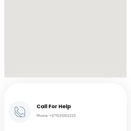
Call For Help
Phone :
+971521052233