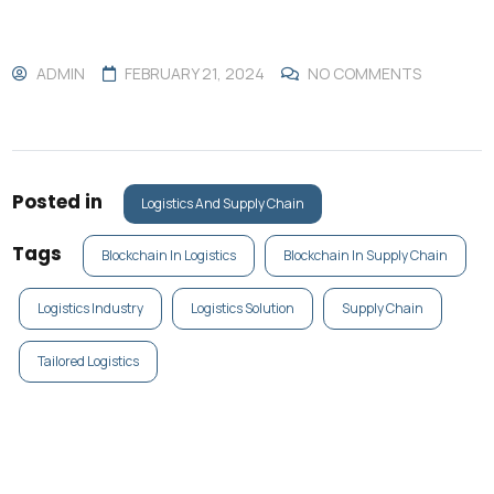
ADMIN
FEBRUARY 21, 2024
NO COMMENTS
Posted in
Logistics And Supply Chain
Tags
Blockchain In Logistics
Blockchain In Supply Chain
Logistics Industry
Logistics Solution
Supply Chain
Tailored Logistics