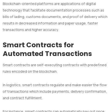
Blockchain-oriented platforms are applications of digital
technology that facilitate documentation processes such as
bills of lading, customs documents, and proof of delivery which
results in decreased information and paper usage, faster
transactions and higher accuracy.
Smart Contracts for
Automated Transactions
Smart contracts are self-executing contracts with predefined
rules encoded on the blockchain.
In logistics, smart contracts regulate and make easier the flow
of transactions which include payments, delivery confirmation,
and contract fulfillment.
For instance, smart contracts can automatically pay out once