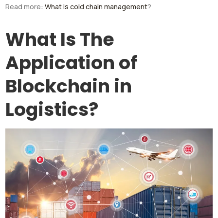
Read more:
What is cold chain management
?
What Is The
Application of
Blockchain in
Logistics?