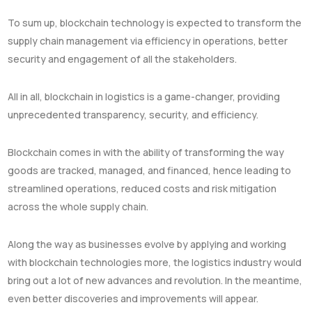
To sum up, blockchain technology is expected to transform the
supply chain management via efficiency in operations, better
security and engagement of all the stakeholders.
All in all, blockchain in logistics is a game-changer, providing
unprecedented transparency, security, and efficiency.
Blockchain comes in with the ability of transforming the way
goods are tracked, managed, and financed, hence leading to
streamlined operations, reduced costs and risk mitigation
across the whole supply chain.
Along the way as businesses evolve by applying and working
with blockchain technologies more, the logistics industry would
bring out a lot of new advances and revolution. In the meantime,
even better discoveries and improvements will appear.