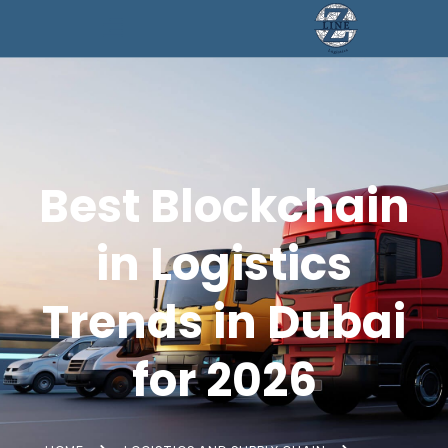
Best Blockchain
in Logistics
Trends in Dubai
for 2026