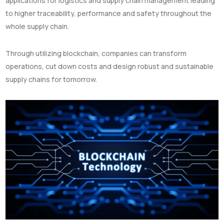
applications for logistics and supply chain management leading
to higher traceability, performance and safety throughout the
whole supply chain.
Through utilizing blockchain, companies can transform
operations, cut down costs and design robust and sustainable
supply chains for tomorrow.