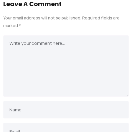
Leave A Comment
Your email address will not be published.
Required fields are
marked
*