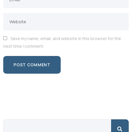
Save my name, email, and website in this browser for the
next time I comment.