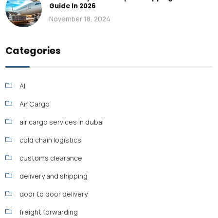
Guide In 2026
November 18, 2024
Categories
AI
Air Cargo
air cargo services in dubai
cold chain logistics
customs clearance
delivery and shipping
door to door delivery
freight forwarding