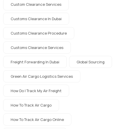
Custom Clearance Services
Customs Clearance In Dubai
Customs Clearance Procedure
Customs Clearance Services
Freight Forwarding In Dubai
Global Sourcing
Green Air Cargo Logistics Services
How Do I Track My Air Freight
How To Track Air Cargo
How To Track Air Cargo Online