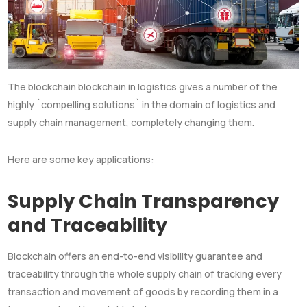
The blockchain blockchain in logistics gives a number of the
highly `compelling solutions` in the domain of logistics and
supply chain management, completely changing them.
Here are some key applications:
Supply Chain Transparency
and Traceability
Blockchain offers an end-to-end visibility guarantee and
traceability through the whole supply chain of tracking every
transaction and movement of goods by recording them in a