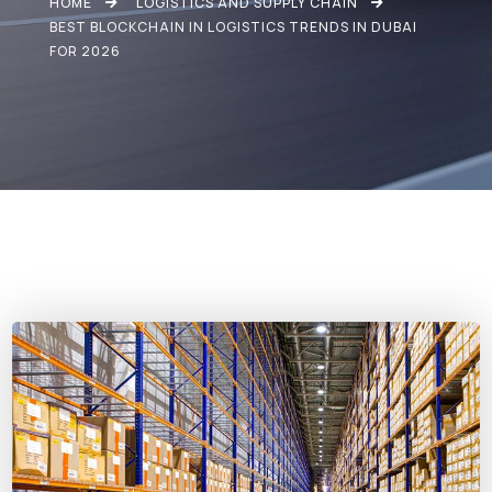
HOME
LOGISTICS AND SUPPLY CHAIN
BEST BLOCKCHAIN IN LOGISTICS TRENDS IN DUBAI
FOR 2026