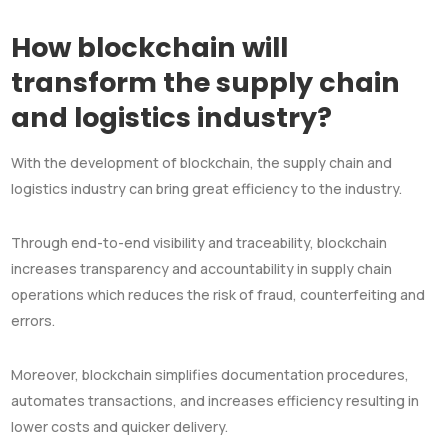
How blockchain will
transform the supply chain
and logistics industry?
With the development of blockchain, the supply chain and
logistics industry can bring great efficiency to the industry.
Through end-to-end visibility and traceability, blockchain
increases transparency and accountability in supply chain
operations which reduces the risk of fraud, counterfeiting and
errors.
Moreover, blockchain simplifies documentation procedures,
automates transactions, and increases efficiency resulting in
lower costs and quicker delivery.