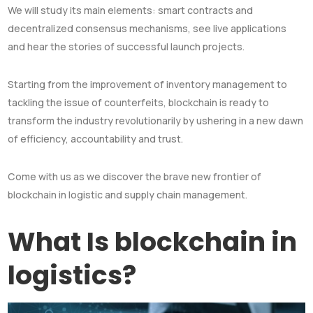
We will study its main elements: smart contracts and
decentralized consensus mechanisms, see live applications
and hear the stories of successful launch projects.
Starting from the improvement of inventory management to
tackling the issue of counterfeits, blockchain is ready to
transform the industry revolutionarily by ushering in a new dawn
of efficiency, accountability and trust.
Come with us as we discover the brave new frontier of
blockchain in logistic and supply chain management.
What Is blockchain in
logistics?