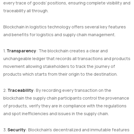
every trace of goods’ positions, ensuring complete visibility and
traceability all through.
Blockchain in logistics technology offers several key features
and benefits for logistics and supply chain management.
1.
Transparency
: The blockchain creates a clear and
unchangeable ledger that records all transactions and products
movement allowing stakeholders to track the journey of
products which starts from their origin to the destination.
2.
Traceability
: By recording every transaction on the
blockchain the supply chain participants control the provenance
of products, verify they are in compliance with the regulations
and spot inefficiencies and issues in the supply chain.
3.
Security
: Blockchain’s decentralized and immutable features