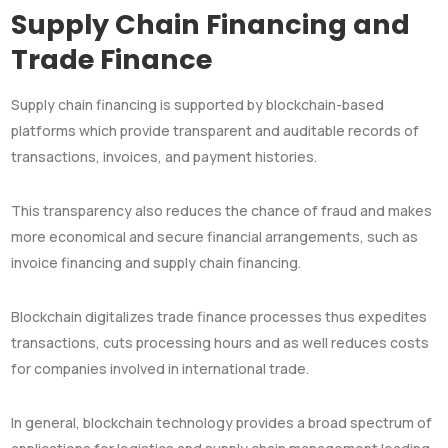
Supply Chain Financing and
Trade Finance
Supply chain financing is supported by blockchain-based
platforms which provide transparent and auditable records of
transactions, invoices, and payment histories.
This transparency also reduces the chance of fraud and makes
more economical and secure financial arrangements, such as
invoice financing and supply chain financing.
Blockchain digitalizes trade finance processes thus expedites
transactions, cuts processing hours and as well reduces costs
for companies involved in international trade.
In general, blockchain technology provides a broad spectrum of