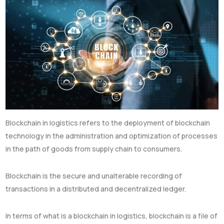
Blockchain in logistics refers to the deployment of blockchain
technology in the administration and optimization of processes
in the path of goods from supply chain to consumers.
Blockchain is the secure and unalterable recording of
transactions in a distributed and decentralized ledger.
In terms of what is a blockchain in logistics, blockchain is a file of