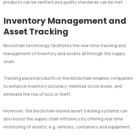
products can be verified and quality standards can be met.
Inventory Management and
Asset Tracking
Blockchain technology facilitates the real-time tracking and
management of inventory and assets all through the supply
chain.
Tracking placed products on the blockchain enables companies
to enhance inventory accuracy, minimize stock levels, and
eliminate the risk of loss or theft.
Moreover, the blockchain-based asset tracking systems can
also boost the supply chain efficiency by offering real-time
monitoring of assets, e.g. vehicles, containers and equipment.