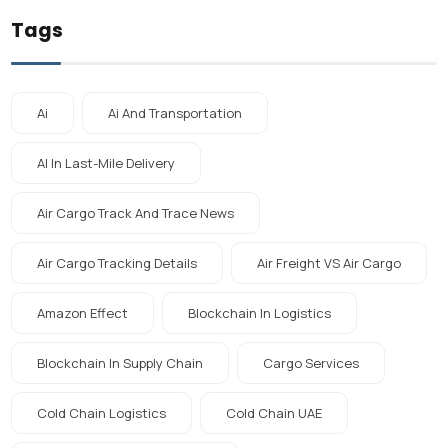
Tags
Ai
Ai And Transportation
AI In Last-Mile Delivery
Air Cargo Track And Trace News
Air Cargo Tracking Details
Air Freight VS Air Cargo
Amazon Effect
Blockchain In Logistics
Blockchain In Supply Chain
Cargo Services
Cold Chain Logistics
Cold Chain UAE