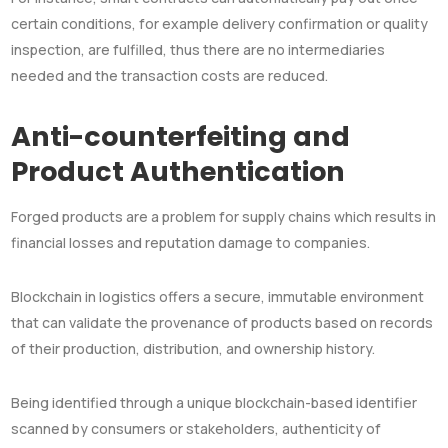
certain conditions, for example delivery confirmation or quality
inspection, are fulfilled, thus there are no intermediaries
needed and the transaction costs are reduced.
Anti-counterfeiting and
Product Authentication
Forged products are a problem for supply chains which results in
financial losses and reputation damage to companies.
Blockchain in logistics offers a secure, immutable environment
that can validate the provenance of products based on records
of their production, distribution, and ownership history.
Being identified through a unique blockchain-based identifier
scanned by consumers or stakeholders, authenticity of