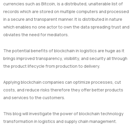
currencies such as Bitcoin, is a distributed, unalterable list of
records which are stored on multiple computers and processed
in a secure and transparent manner. It is distributed in nature
which enables no one actor to own the data spreading trust and
obviates the need for mediators.
The potential benefits of blockchain in logistics are huge as it
brings improved transparency, visibility, and security all through
the product lifecycle from production to delivery.
Applying blockchain companies can optimize processes, cut
costs, and reduce risks therefore they offer better products
and services to the customers.
This blog will investigate the power of blockchain technology
transformation in logistics and supply chain management.