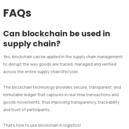
FAQs
Can blockchain be used in
supply chain?
Yes, blockchain can be applied in the supply chain management
to disrupt the way goods are traced, managed and verified
across the entire supply chain lifecycle.
The blockchain technology provides secure, transparent, and
immutable ledger that captures in real time transactions and
goods movements, thus improving transparency, traceability
and trust of participants.
That’s how to use blockchain in logistics!