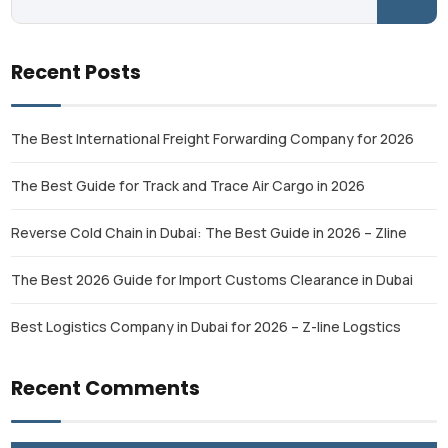
Recent Posts
The Best International Freight Forwarding Company for 2026
The Best Guide for Track and Trace Air Cargo in 2026
Reverse Cold Chain in Dubai: The Best Guide in 2026 – Zline
The Best 2026 Guide for Import Customs Clearance in Dubai
Best Logistics Company in Dubai for 2026 – Z-line Logstics
Recent Comments