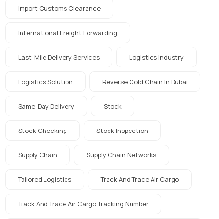
Import Customs Clearance
International Freight Forwarding
Last-Mile Delivery Services
Logistics Industry
Logistics Solution
Reverse Cold Chain In Dubai
Same-Day Delivery
Stock
Stock Checking
Stock Inspection
Supply Chain
Supply Chain Networks
Tailored Logistics
Track And Trace Air Cargo
Track And Trace Air Cargo Tracking Number