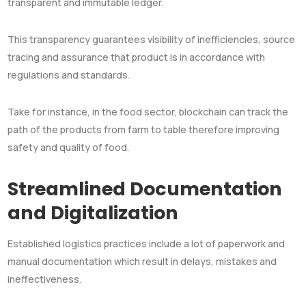
transparent and immutable ledger.
This transparency guarantees visibility of inefficiencies, source
tracing and assurance that product is in accordance with
regulations and standards.
Take for instance, in the food sector, blockchain can track the
path of the products from farm to table therefore improving
safety and quality of food.
Streamlined Documentation
and Digitalization
Established logistics practices include a lot of paperwork and
manual documentation which result in delays, mistakes and
ineffectiveness.