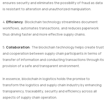
ensures security and eliminates the possibility of fraud as data
is resistant to alteration and unauthorized manipulation.
4.
Efficiency
: Blockchain technology streamlines document
workflows, automates transactions, and reduces paperwork
thus driving faster and more effective supply chains.
5.
Collaboration
: The blockchain technology helps create trust
and cooperation between supply chain participants in terms of
transfer of information and conducting transactions through its
provision of a safe and transparent environment.
In essence, blockchain in logistics holds the promise to
transform the logistics and supply chain industry by enhancing
transparency, traceability, security and efficiency across all
aspects of supply chain operation.