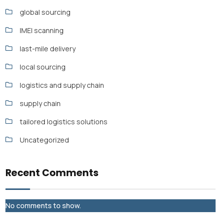
global sourcing
IMEI scanning
last-mile delivery
local sourcing
logistics and supply chain
supply chain
tailored logistics solutions
Uncategorized
Recent Comments
No comments to show.