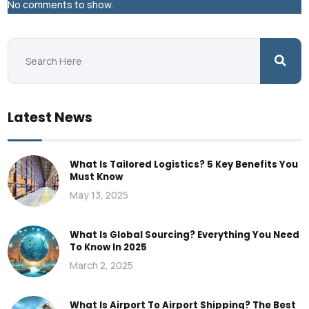
No comments to show.
Latest News
What Is Tailored Logistics? 5 Key Benefits You
Must Know
May 13, 2025
What Is Global Sourcing? Everything You Need
To Know In 2025
March 2, 2025
What Is Airport To Airport Shipping? The Best