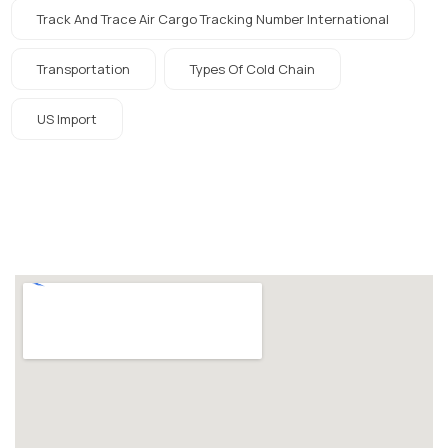
Track And Trace Air Cargo Tracking Number International
Transportation
Types Of Cold Chain
US Import