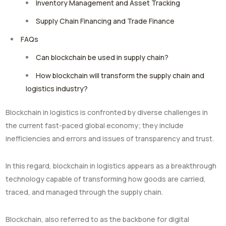
Inventory Management and Asset Tracking
Supply Chain Financing and Trade Finance
FAQs
Can blockchain be used in supply chain?
How blockchain will transform the supply chain and
logistics industry?
Blockchain in logistics is confronted by diverse challenges in
the current fast-paced global economy; they include
inefficiencies and errors and issues of transparency and trust.
In this regard, blockchain in logistics appears as a breakthrough
technology capable of transforming how goods are carried,
traced, and managed through the supply chain.
Blockchain, also referred to as the backbone for digital